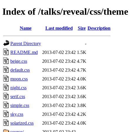
Index of /talks/reveal/css/theme
Name
Last modified
Size
Description
Parent Directory
-
README.md
2013-07-02 23:42
1.5K
beige.css
2013-07-02 23:42
4.7K
default.css
2013-07-02 23:42
4.7K
moon.css
2013-07-02 23:42
4.0K
night.css
2013-07-02 23:42
3.6K
serif.css
2013-07-02 23:42
3.6K
simple.css
2013-07-02 23:42
3.8K
sky.css
2013-07-02 23:42
4.2K
solarized.css
2013-07-02 23:42
4.0K
source/
2013-07-02 23:42
-