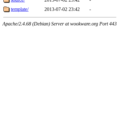
template/
2013-07-02 23:42
-
Apache/2.4.68 (Debian) Server at wookware.org Port 443