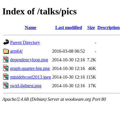
Index of /talks/pics
Name
Last modified
Size
Description
Parent Directory
-
arm64/
2016-03-08 06:52
-
dependencyloop.png
2014-10-30 12:16
7.2K
graph-quarter-big.png
2014-10-30 12:16
46K
minidebconf2013.jpeg
2014-10-30 12:16
115K
swirl-lightest.png
2014-10-30 12:16
17K
Apache/2.4.68 (Debian) Server at wookware.org Port 80