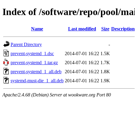
Index of /software/repo/pool/m
Name
Last modified
Size
Description
Parent Directory
-
prevent-systemd_1.dsc
2014-07-01 16:22
1.5K
prevent-systemd_1.tar.gz
2014-07-01 16:22
1.7K
prevent-systemd_1_all.deb
2014-07-01 16:22
1.8K
systemd-must-die_1_all.deb
2014-07-01 16:22
1.9K
Apache/2.4.68 (Debian) Server at wookware.org Port 80